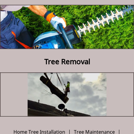
Contact Us
Tree Removal
Home Tree Installation
|
Tree Maintenance
|