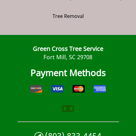
Tree Removal
Green Cross Tree Service
Fort Mill, SC 29708
Payment Methods
(803) 833-4454