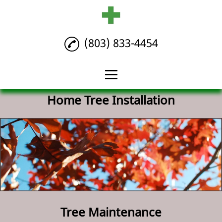
(803) 833-4454
Home Tree Installation
Home
Tree Maintenance
Tree Removal
Home Tree
Installation
Reviews
Tree Maintenance
Gallery