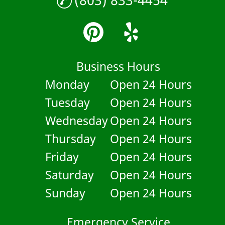
Business Hours
Monday
Open 24 Hours
Tuesday
Open 24 Hours
Wednesday
Open 24 Hours
Thursday
Open 24 Hours
Friday
Open 24 Hours
Saturday
Open 24 Hours
Sunday
Open 24 Hours
Emergency Service